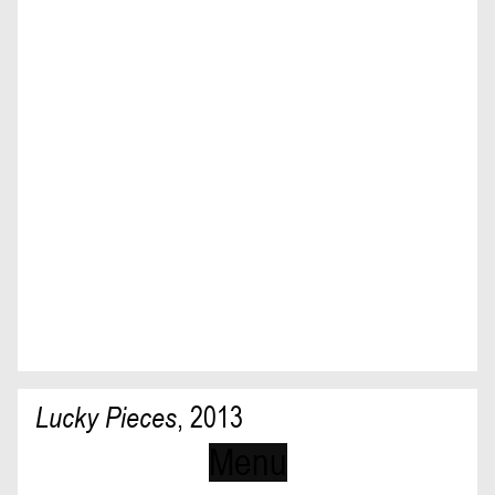
Lucky Pieces
,
2013