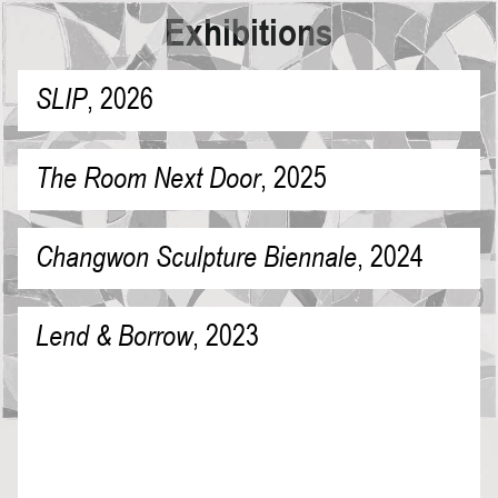
Exhibitions
SLIP
,
2026
The Room Next Door
,
2025
Changwon Sculpture Biennale
,
2024
Lend & Borrow
,
2023