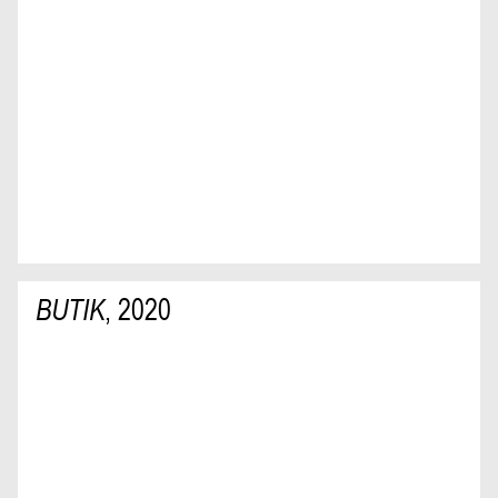
BUTIK
,
2020