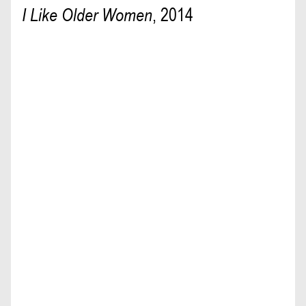
I Like Older Women
,
2014