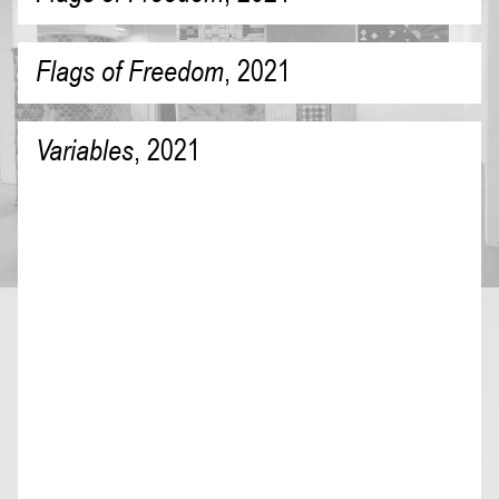
Flags of Freedom
,
2021
Variables
,
2021