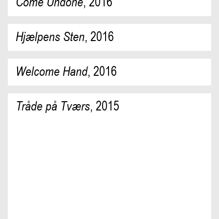
Come Undone
,
2016
Hjælpens Sten
,
2016
Welcome Hand
,
2016
Tråde på Tværs
,
2015