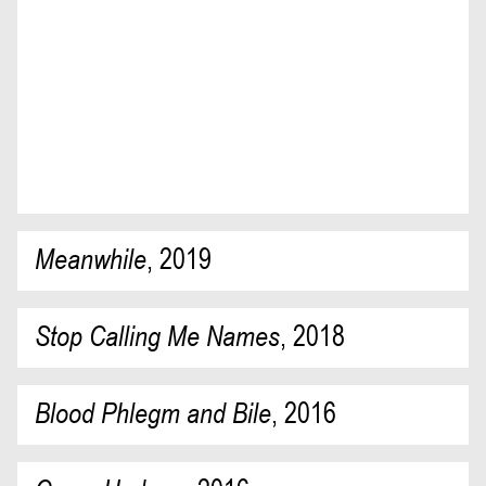
Meanwhile
,
2019
Stop Calling Me Names
,
2018
Blood Phlegm and Bile
,
2016