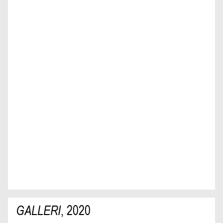
GALLERI
,
2020