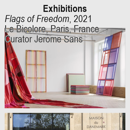
Exhibitions
Flags of Freedom
,
2021
Le Bicolore, Paris, France
Curator Jerome Sans