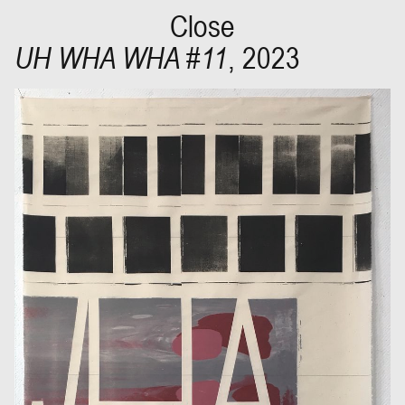
Close
UH WHA WHA #11
,
2023