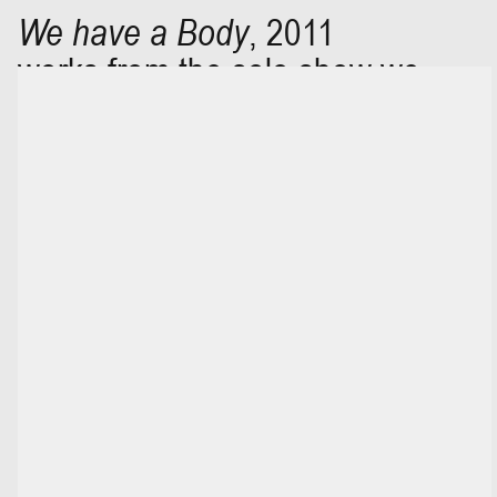
We have a Body
,
2011
works from the solo show we
have a body