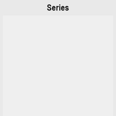
Series