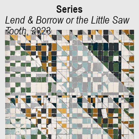
Series
Lend & Borrow or the Little Saw
Tooth
,
2023