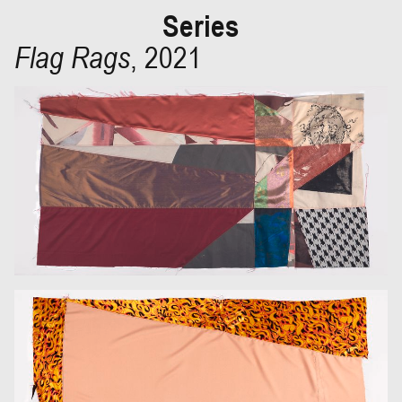
Series
Flag Rags
,
2021